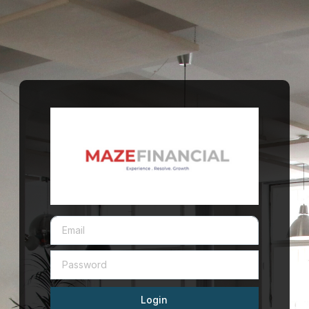
Login