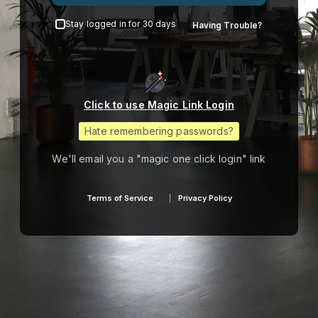
Stay logged in for 30 days
Having Trouble?
Click to use Magic Link Login
Hate remembering passwords?
We'll email you a "magic one click login" link
Terms of Service
Privacy Policy